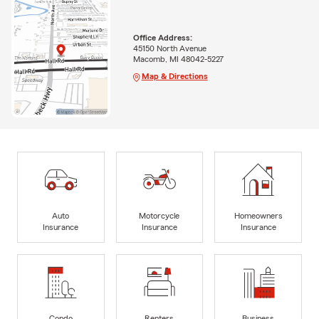
Office Address:
45150 North Avenue
Macomb, MI 48042-5227
Map & Directions
Auto
Motorcycle
Homeowners
Insurance
Insurance
Insurance
Condo
Renters
Business