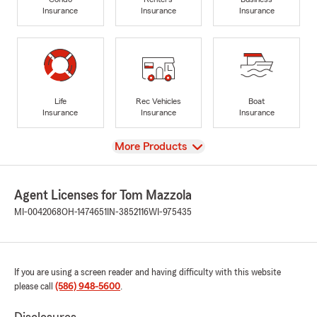
Insurance
Insurance
Insurance
Life
Rec Vehicles
Boat
Insurance
Insurance
Insurance
View
More Products
Agent Licenses for Tom Mazzola
MI-0042068
OH-1474651
IN-3852116
WI-975435
If you are using a screen reader and having difficulty with this website
please call
(586) 948-5600
.