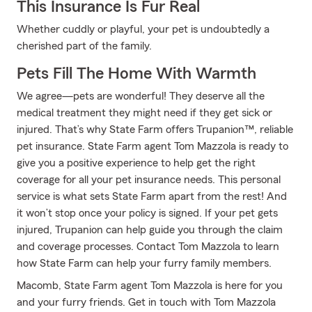
This Insurance Is Fur Real
Whether cuddly or playful, your pet is undoubtedly a
cherished part of the family.
Pets Fill The Home With Warmth
We agree—pets are wonderful! They deserve all the
medical treatment they might need if they get sick or
injured. That’s why State Farm offers Trupanion™, reliable
pet insurance. State Farm agent Tom Mazzola is ready to
give you a positive experience to help get the right
coverage for all your pet insurance needs. This personal
service is what sets State Farm apart from the rest! And
it won’t stop once your policy is signed. If your pet gets
injured, Trupanion can help guide you through the claim
and coverage processes. Contact Tom Mazzola to learn
how State Farm can help your furry family members.
Macomb, State Farm agent Tom Mazzola is here for you
and your furry friends. Get in touch with Tom Mazzola