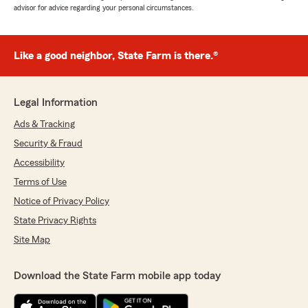
advisor for advice regarding your personal circumstances.
Like a good neighbor, State Farm is there.®
Legal Information
Ads & Tracking
Security & Fraud
Accessibility
Terms of Use
Notice of Privacy Policy
State Privacy Rights
Site Map
Download the State Farm mobile app today