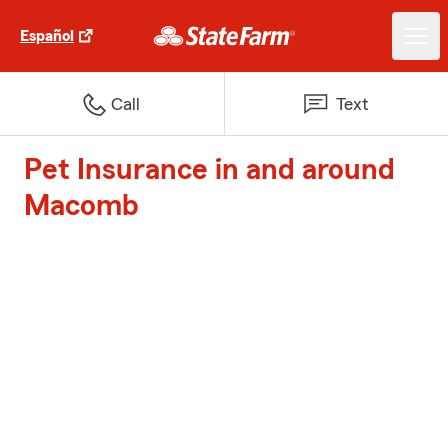
Español
Call
Text
Pet Insurance in and around
Macomb