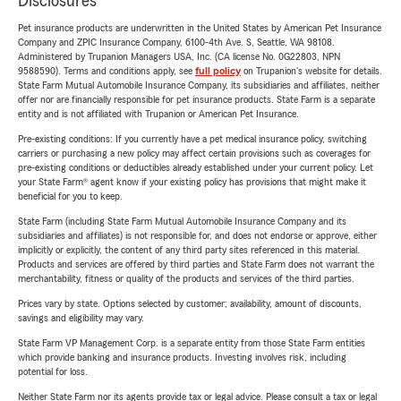
Disclosures
Pet insurance products are underwritten in the United States by American Pet Insurance
Company and ZPIC Insurance Company, 6100-4th Ave. S, Seattle, WA 98108.
Administered by Trupanion Managers USA, Inc. (CA license No. 0G22803, NPN
9588590). Terms and conditions apply, see
full policy
on Trupanion's website for details.
State Farm Mutual Automobile Insurance Company, its subsidiaries and affiliates, neither
offer nor are financially responsible for pet insurance products. State Farm is a separate
entity and is not affiliated with Trupanion or American Pet Insurance.
Pre-existing conditions: If you currently have a pet medical insurance policy, switching
carriers or purchasing a new policy may affect certain provisions such as coverages for
pre-existing conditions or deductibles already established under your current policy. Let
your State Farm® agent know if your existing policy has provisions that might make it
beneficial for you to keep.
State Farm (including State Farm Mutual Automobile Insurance Company and its
subsidiaries and affiliates) is not responsible for, and does not endorse or approve, either
implicitly or explicitly, the content of any third party sites referenced in this material.
Products and services are offered by third parties and State Farm does not warrant the
merchantability, fitness or quality of the products and services of the third parties.
Prices vary by state. Options selected by customer; availability, amount of discounts,
savings and eligibility may vary.
State Farm VP Management Corp. is a separate entity from those State Farm entities
which provide banking and insurance products. Investing involves risk, including
potential for loss.
Neither State Farm nor its agents provide tax or legal advice. Please consult a tax or legal