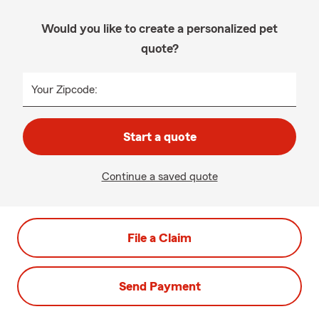
Would you like to create a personalized pet
quote?
Your Zipcode:
Start a quote
Continue a saved quote
File a Claim
Send Payment