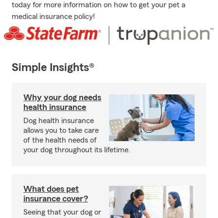
today for more information on how to get your pet a
medical insurance policy!
Simple Insights®
Why your dog needs
health insurance
Dog health insurance
allows you to take care
of the health needs of
your dog throughout its lifetime.
What does pet
insurance cover?
Seeing that your dog or