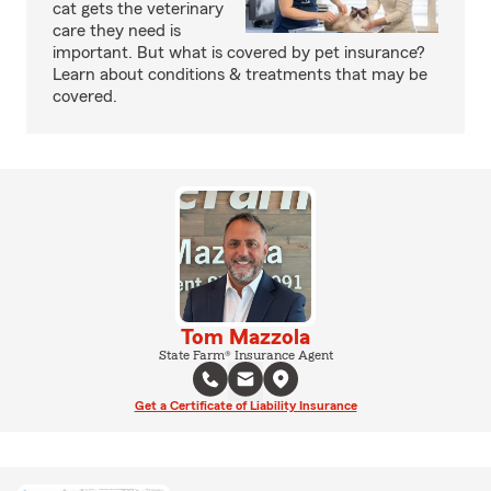
cat gets the veterinary
care they need is
important. But what is covered by pet insurance?
Learn about conditions & treatments that may be
covered.
Tom Mazzola
State Farm® Insurance Agent
Get a Certificate of Liability Insurance