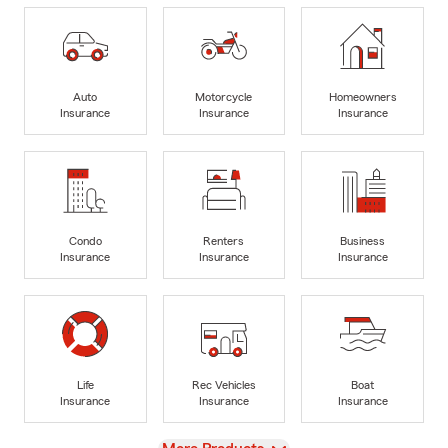
Auto
Motorcycle
Homeowners
Insurance
Insurance
Insurance
Condo
Renters
Business
Insurance
Insurance
Insurance
Life
Rec Vehicles
Boat
Insurance
Insurance
Insurance