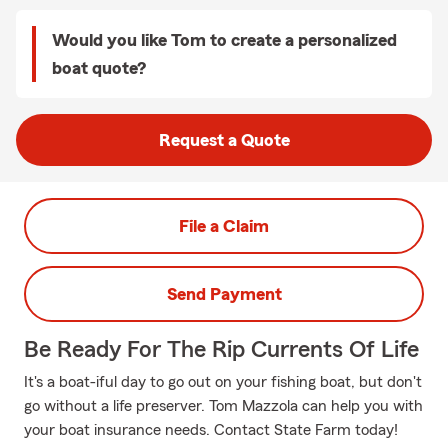
Would you like Tom to create a personalized
boat quote?
Request a Quote
File a Claim
Send Payment
Be Ready For The Rip Currents Of Life
It's a boat-iful day to go out on your fishing boat, but don't
go without a life preserver. Tom Mazzola can help you with
your boat insurance needs. Contact State Farm today!