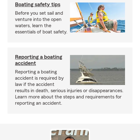
Boating safety tips
Before you set sail and
venture into the open
waters, learn the
essentials of boat safety.
Reporting a boating
accident
Reporting a boating
accident is required by
law if the accident
results in death, serious injuries or disappearances.
Learn more about the steps and requirements for
reporting an accident.