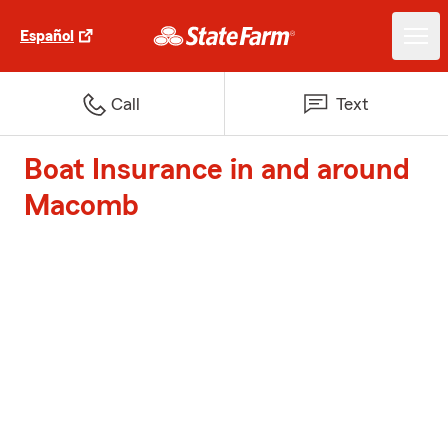
Español
Call
Text
Boat Insurance in and around
Macomb