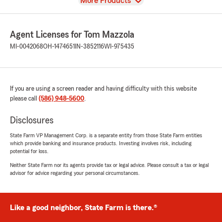
View
More Products
Agent Licenses for Tom Mazzola
MI-0042068
OH-1474651
IN-3852116
WI-975435
If you are using a screen reader and having difficulty with this website
please call
(586) 948-5600
.
Disclosures
State Farm VP Management Corp. is a separate entity from those State Farm entities
which provide banking and insurance products. Investing involves risk, including
potential for loss.
Neither State Farm nor its agents provide tax or legal advice. Please consult a tax or legal
advisor for advice regarding your personal circumstances.
Like a good neighbor, State Farm is there.®